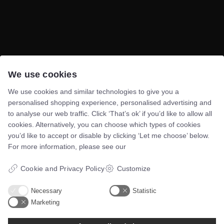
We use cookies
Telefon:
60117046
Mail:
bsn@asento.dk
We use cookies and similar technologies to give you a
personalised shopping experience, personalised advertising and
to analyse our web traffic. Click ‘That’s ok’ if you’d like to allow all
Navigation
cookies. Alternatively, you can choose which types of cookies
you’d like to accept or disable by clicking ‘Let me choose’ below.
Forside
For more information, please see our
E-bøger
Cookie and Privacy Policy
Customize
Google Data Studio
kontakt
Necessary
Statistic
Marketing
Certificeringer