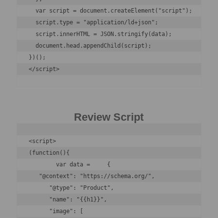
  var script = document.createElement("script");

  script.type = "application/ld+json";

  script.innerHTML = JSON.stringify(data);

  document.head.appendChild(script);

})();

</script>
Review Script
<script>

(function(){

	var data =     { 

   "@context": "https://schema.org/",

      "@type": "Product",

      "name": "{{h1}}",

      "image": [
