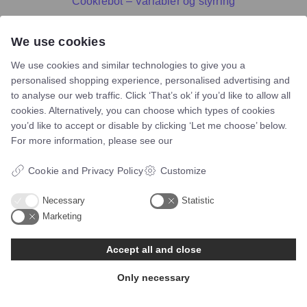
Cookiebot – Variabler og styrring
We use cookies
We use cookies and similar technologies to give you a
personalised shopping experience, personalised advertising and
to analyse our web traffic. Click ‘That’s ok’ if you’d like to allow all
cookies. Alternatively, you can choose which types of cookies
you’d like to accept or disable by clicking ‘Let me choose’ below.
For more information, please see our
Cookie and Privacy Policy
Customize
Necessary
Statistic
Marketing
Telefon:
60117046
Accept all and close
Mail:
bsn@asento.dk
Only necessary
Navigation