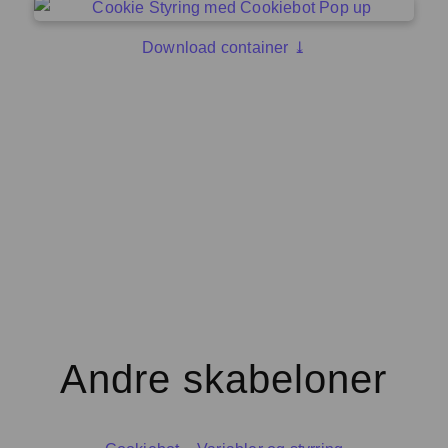
Download container ⤓
Andre skabeloner