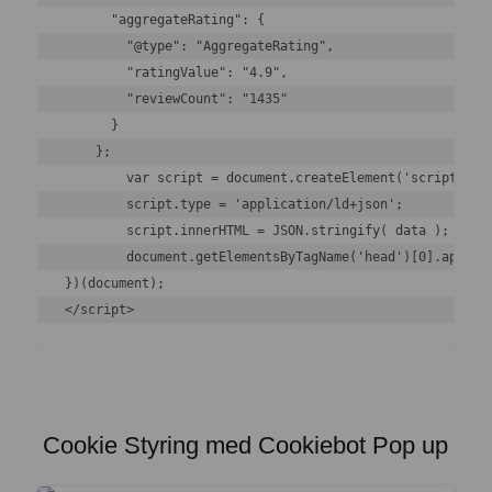
      "aggregateRating": {

        "@type": "AggregateRating",

        "ratingValue": "4.9",

        "reviewCount": "1435"

      }

    };

	var script = document.createElement('script');

	script.type = 'application/ld+json';

	script.innerHTML = JSON.stringify( data );

	document.getElementsByTagName('head')[0].appendChild(script);

})(document);

</script>
Cookie Styring med Cookiebot Pop up