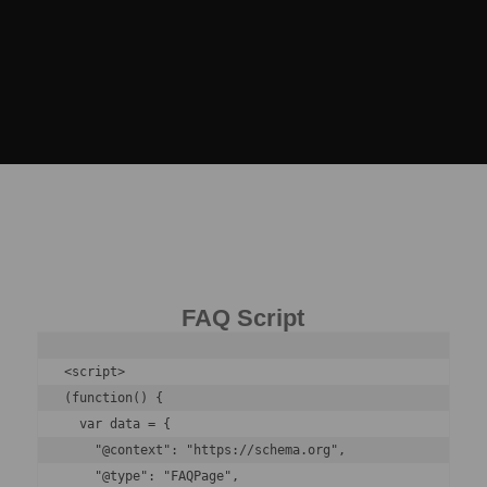
FAQ Script
<script>

(function() {

  var data = {

    "@context": "https://schema.org",

    "@type": "FAQPage",
