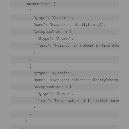
    "mainEntity": [

      {

        "@type": "Question",

        "name": "Hvad er en plastfyldning?",

        "acceptedAnswer": {

          "@type": "Answer",

          "text": "Hvis du har knækket en tand eller ha
        }

      },

      {

        "@type": "Question",

        "name": "Hvor godt holder en plastfyldning?",

        "acceptedAnswer": {

          "@type": "Answer",

          "text": "Mange vælger at få skiftet deres søl
        }

      }

    ]

  };
