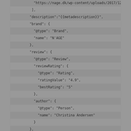
        "https://nage.dk/wp-content/uploads/2017/12/2019
       ],

      "description":"{{metadescription}}",

      "brand": {

        "@type": "Brand",

        "name": "N'AGE"

      },

      "review": {

        "@type": "Review",

        "reviewRating": {

          "@type": "Rating",

          "ratingValue": "4.9",

          "bestRating": "5"

        },

        "author": {

          "@type": "Person",

          "name": "Christina Andersen"

        }

      },
